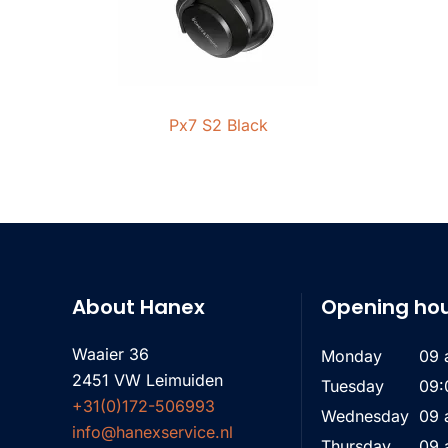
Px7 S2 Black
About Hanex
Opening ho
Waaier 36
Monday
09 
2451 VW Leimuiden
Tuesday
09:
+31(0)172-506993
Wednesday
09 
info@hanexservice.nl
Thursday
09 