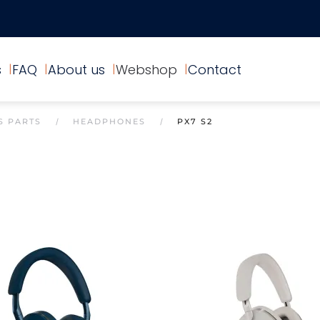
s
FAQ
About us
Webshop
Contact
S PARTS
HEADPHONES
PX7 S2