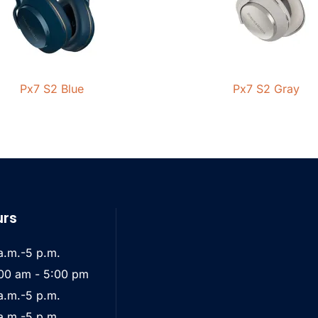
Px7 S2 Blue
Px7 S2 Gray
urs
a.m.-5 p.m.
00 am - 5:00 pm
a.m.-5 p.m.
a.m.-5 p.m.