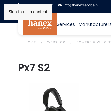
+31(0)172-506993
info@hanexservice.nl
Skip to main content
Services
Manufacturer
HOME
WEBSHOP
BOWERS & WILKIN
Px7 S2