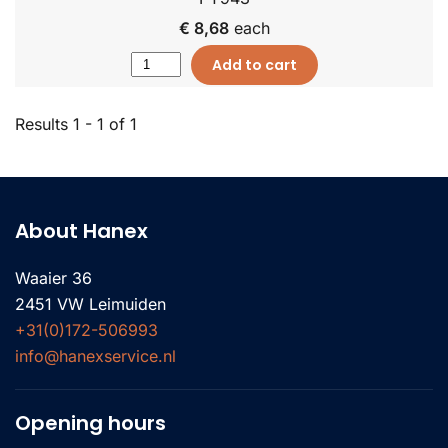
€ 8,68
each
Add to cart
Results 1 - 1 of 1
About Hanex
Waaier 36
2451 VW Leimuiden
+31(0)172-506993
info@hanexservice.nl
Opening hours