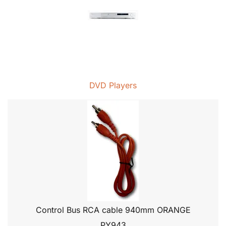
DVD Players
Control Bus RCA cable 940mm ORANGE
PY943