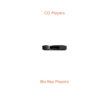
CD Players
Blu-Ray Players