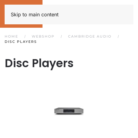
Skip to main content
HOME
WEBSHOP
CAMBRIDGE AUDIO
DISC PLAYERS
Disc Players